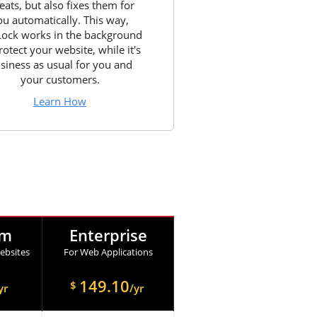
eats, but also fixes them for
ou automatically. This way,
Lock works in the background
rotect your website, while it's
siness as usual for you and
your customers.
Learn How
um
Enterprise
ebsites
For Web Applications
149.10
$
yr
/yr