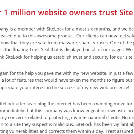
 1 million website owners trust Sit
ny is a member with SiteLock for almost six months, and we bel
reased due to this awesome product. Our clients can now feel safe
know that they are safe from malware, spam, viruses. One of the 
is the floating Trust Seal that is displayed on all of our pages. We
nk SiteLock for helping us establish trust and security for our site.
gain for the help you gave me with my new website. In just a fe
 lot of features that would have taken me months to figure out f
ppreciate your interest in the success of my new web presence!
iteLock after searching the internet has been a winning move for
immediately that this company was knowledgeable in website pro
 my concerns related to protecting my international clients. No o
in to a site they suspect is malicious. SiteLock has been vigilant 
pting vulnerabilities and corrects them within a day. I rest assured 