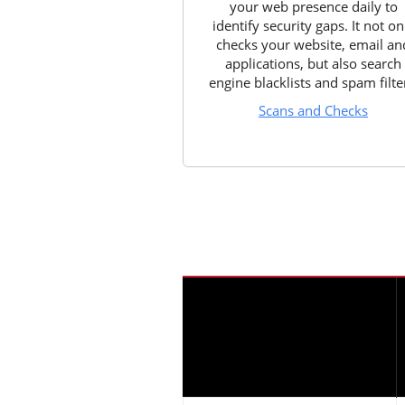
your web presence daily to
identify security gaps. It not on
checks your website, email an
applications, but also search
engine blacklists and spam filte
Scans and Checks