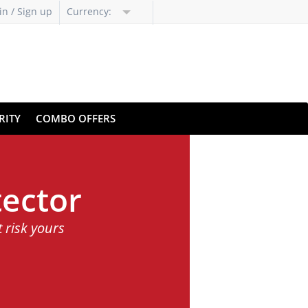
in / Sign up
Currency:
RITY
COMBO OFFERS
ector
t risk yours