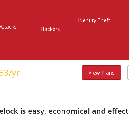
Identity Theft
Attacks
Hackers
53
/yr
View Plans
telock is easy, economical and effect