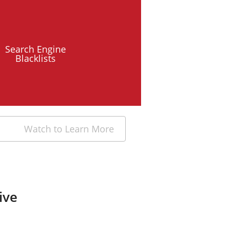
Search Engine
Blacklists
Watch to Learn More
ive