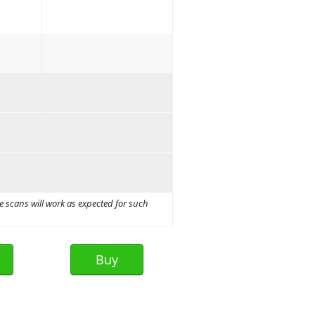
e scans will work as expected for such