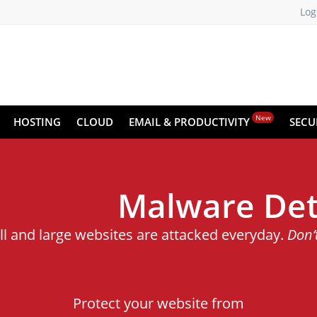
Log
New
HOSTING
CLOUD
EMAIL & PRODUCTIVITY
SECU
Malware Det
ll and large websites are attacked everyday.
Don’
Protect your website from