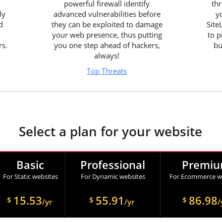
powerful firewall identify
thr
ly
advanced vulnerabilities before
y
d
they can be exploited to damage
Site
your web presence, thus putting
to p
rs.
you one step ahead of hackers,
bu
always!
Top Threats
Select a plan for your website
Basic
Professional
Premi
For Static websites
For Dynamic websites
For Ecommerce w
15.53
55.91
86.98
$
$
$
/yr
/yr
/