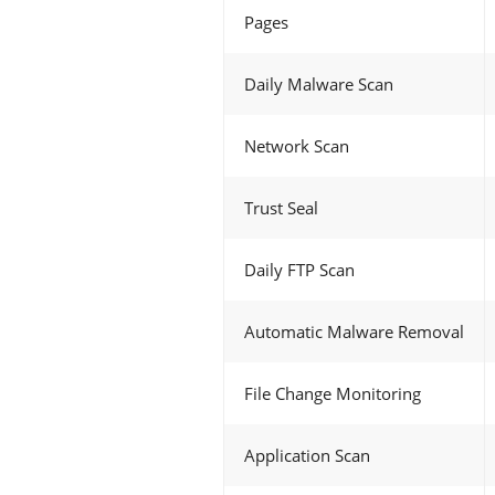
Pages
Daily Malware Scan
Network Scan
Trust Seal
Daily FTP Scan
Automatic Malware Removal
File Change Monitoring
Application Scan