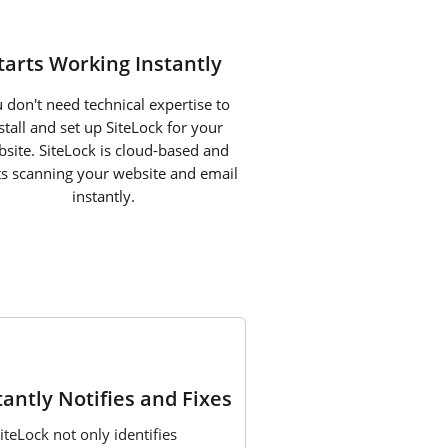
tarts Working Instantly
 don't need technical expertise to
stall and set up SiteLock for your
site. SiteLock is cloud-based and
ts scanning your website and email
instantly.
3
tantly Notifies and Fixes
iteLock not only identifies