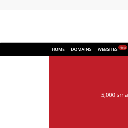
New
HOME
DOMAINS
WEBSITES
5,000 sma