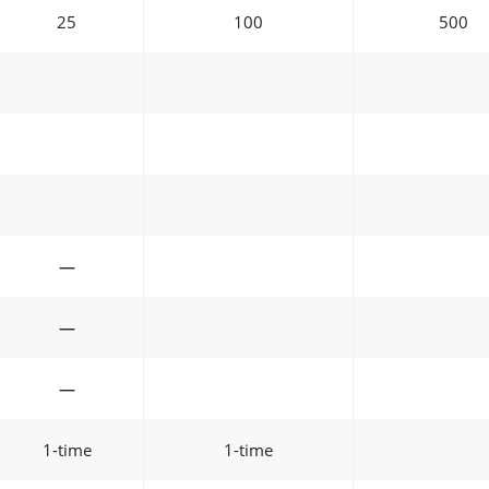
25
100
500
—
—
—
1-time
1-time