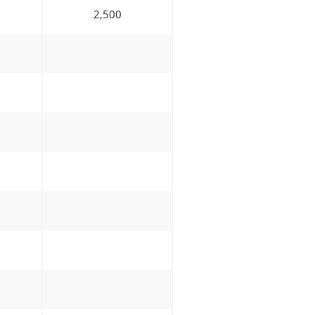
2,500