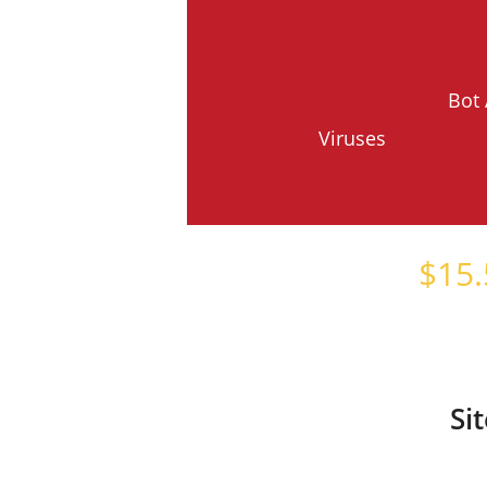
Bot 
Viruses
Starts at just
$
15.
Si