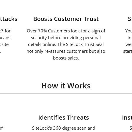
ttacks
Boosts Customer Trust
S
7 for
Over 70% Customers look for a sign of
You
means
security before providing personal
in
site
details online. The SiteLock Trust Seal
web
.
not only re-assures customers but also
star
boosts sales.
How it Works
2
Identifies Threats
Ins
of
SiteLock's 360 degree scan and
S