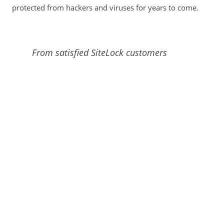
protected from hackers and viruses for years to come.
From satisfied SiteLock customers