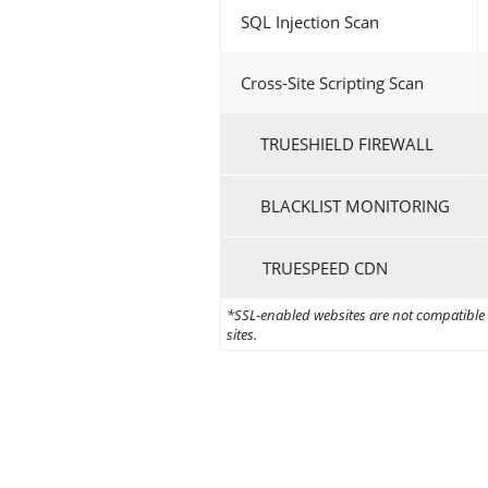
SQL Injection Scan
Cross-Site Scripting Scan
TRUESHIELD FIREWALL
BLACKLIST MONITORING
TRUESPEED CDN
*SSL-enabled websites are not compatible w
sites.