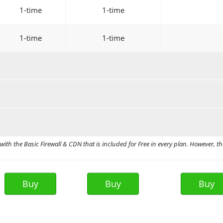
1-time
1-time
1-time
1-time
ith the Basic Firewall & CDN that is included for Free in every plan. However, th