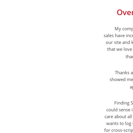
Over
My compa
sales have inc
our site and 
that we love 
tha
Thanks a
showed me a
a
Finding S
could sense 
care about all
wants to log 
for cross-scri