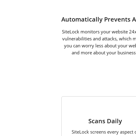
Automatically Prevents A
SiteLock monitors your website 24x
vulnerabilities and attacks, which 
you can worry less about your web
and more about your business
1
Scans Daily
SiteLock screens every aspect 