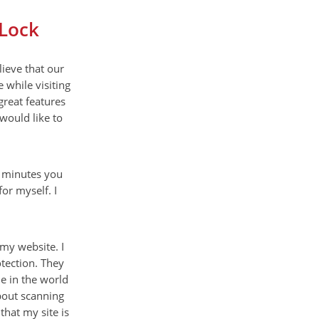
eLock
ieve that our
 while visiting
great features
 would like to
w minutes you
or myself. I
 my website. I
tection. They
ne in the world
about scanning
that my site is