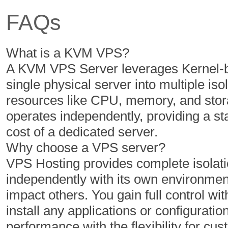
FAQs
350 GB
400 GB
5 TB
6 TB
What is a KVM VPS?
1
1
A KVM VPS Server leverages Kernel-ba
single physical server into multiple iso
resources like CPU, memory, and stor
$
$
16.14
20.49
operates independently, providing a s
/MO
/MO
cost of a dedicated server.
Why choose a VPS server?
Select Plan
Select Plan
VPS Hosting provides complete isolatio
independently with its own environment
NVMe 2
NVMe 4
impact others. You gain full control with
install any applications or configuratio
1 Cores
2 Cores
performance with the flexibility for 