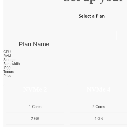
Select a Plan
Plan Name
CPU
RAM
Storage
Bandwidth
IP(s)
Tenure
Price
NVMe 2
NVMe 4
1 Cores
2 Cores
2 GB
4 GB