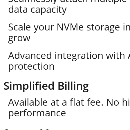
data capacity
Scale your NVMe storage i
grow
Advanced integration with 
protection
Simplified Billing
Available at a flat fee. No
performance