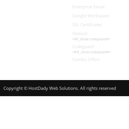
Enterprise Email
Google Workspace
SSL Certificates
Sitelock
<#if_show:codeguard#>
Codeguard
<#/if_show:codeguard#>
Combo Offers
Copyright © HostDady Web Solutions. All rights reserved