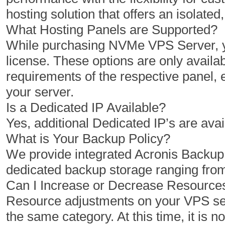
2 GB
4 GB
hosting solution that offers an isolat
50 GB
100 GB
What Hosting Panels are Supported?
While purchasing NVMe VPS Server, yo
1 TB
2 TB
license. These options are only availab
1
1
requirements of the respective panel,
your server.
Is a Dedicated IP Available?
$
$
3.47
3.96
Yes, additional Dedicated IP’s are avai
/MO
/MO
What is Your Backup Policy?
We provide integrated Acronis Backu
Select Plan
Select Plan
dedicated backup storage ranging fro
Can I Increase or Decrease Resourc
NVMe 12+
NVMe 16
Resource adjustments on your VPS serv
the same category. At this time, it is 
6 Cores
6 Cores