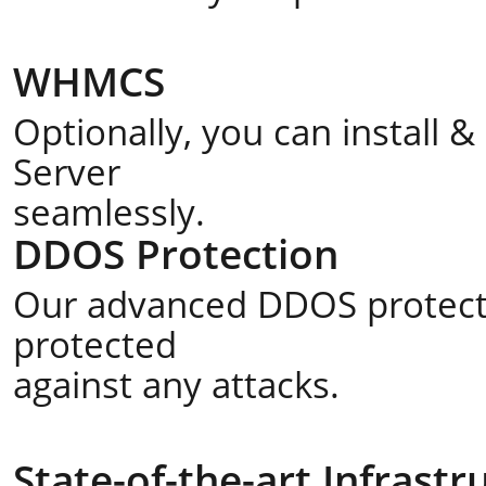
WHMCS
Optionally, you can install
Server
seamlessly.
DDOS Protection
Our advanced DDOS protecti
protected
against any attacks.
State-of-the-art Infrastr