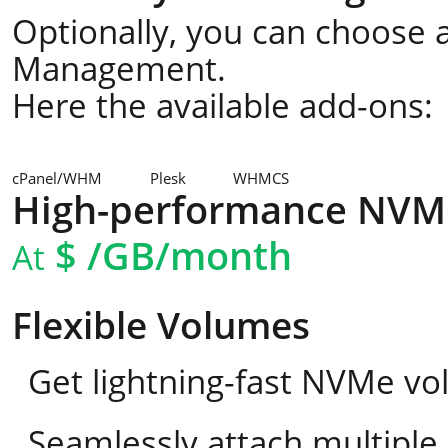
Optionally, you can choose a
Management.
Here the available add-ons:
cPanel/WHM
Plesk
WHMCS
High-performance NVM
$
/GB/month
At
Flexible Volumes
Get lightning-fast NVMe vo
Seamlessly attach multipl