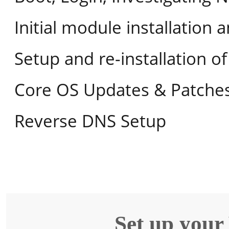
Initial module installation 
Setup and re-installation 
Core OS Updates & Patche
Reverse DNS Setup
Set up your 