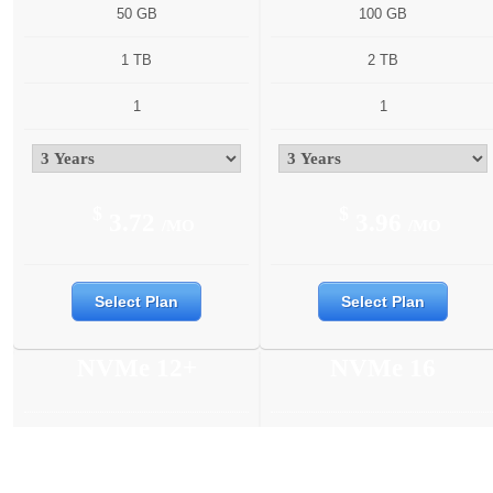
50 GB
100 GB
1 TB
2 TB
1
1
$
$
3.72
3.96
/MO
/MO
Select Plan
Select Plan
NVMe 12+
NVMe 16
6 Cores
6 Cores
12 GB
16 GB