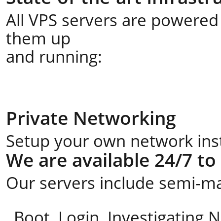
All VPS servers are powered 
them up
and running:
Private Networking
Setup your own network insta
We are available 24/7 to
Our servers include semi-ma
Boot, Login, Investigating