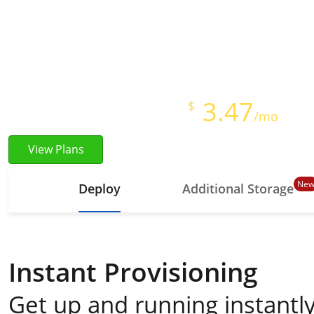
Instant Provisioning
Full Root Access
Starts at just
3.47
$
/mo
View Plans
Ne
Deploy
Additional Storage
Instant Provisioning
Get up and running instantly