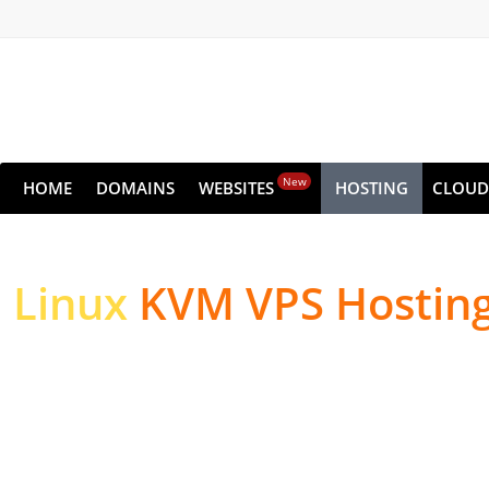
New
HOME
DOMAINS
WEBSITES
HOSTING
CLOUD
Linux
KVM VPS Hostin
High-performance Serv
Websites & Applicatio
High-performance NVMe