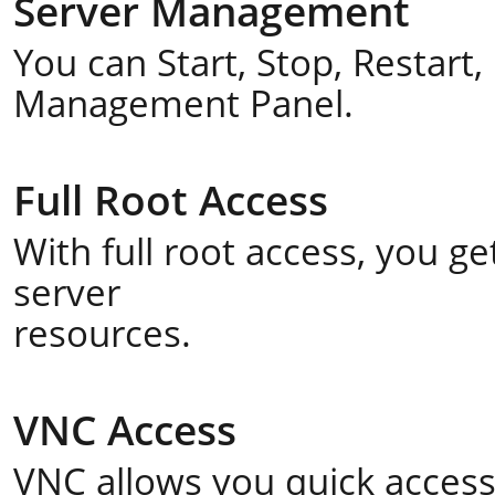
Server Management
You can Start, Stop, Restart
Management Panel.
Full Root Access
With full root access, you 
server
resources.
VNC Access
VNC allows you quick acces