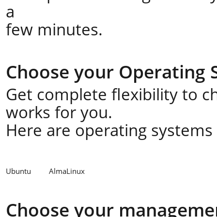
a
few minutes.
Choose your Operating 
Get complete flexibility to 
works for you.
Here are operating systems a
Ubuntu
AlmaLinux
Choose your managemen