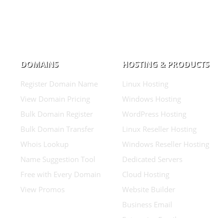
DOMAINS
HOSTING & PRODUCTS
Register Domain Name
Linux Hosting
View Domain Pricing
Windows Hosting
Bulk Domain Register
WordPress Hosting
Bulk Domain Transfer
Linux Reseller Hosting
Whois Lookup
Windows Reseller Hosting
Name Suggestion Tool
Dedicated Servers
Free with Every Domain
Cloud Hosting
View Promos
Website Builder
Business Email