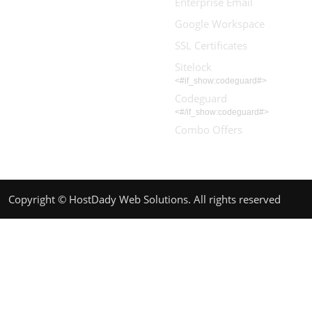
Enterprise Email
Google Workspace
SSL Certificates
Sitelock
<#if_show:codeguard#>
Codeguard
<#/if_show:codeguard#>
Combo Offers
Copyright © HostDady Web Solutions. All rights reserved