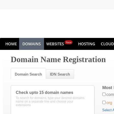
New
HOME
DOMAINS
WEBSITES
HOSTING
CLOUD
Domain Name Registration
Domain Search
IDN Search
Most 
Check upto 15 domain names
com
To search for domains, type your desired domains
name on a separate line and choose your
org
extensions
Select A