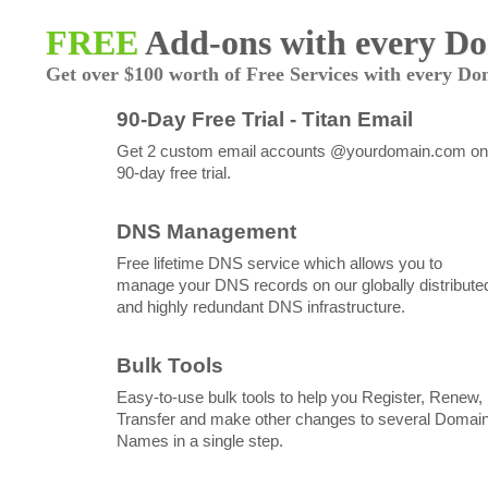
FREE
Add-ons with every D
Get over $100 worth of Free Services with every Do
90-Day Free Trial - Titan Email
Get 2 custom email accounts @yourdomain.com on
90-day free trial.
DNS Management
Free lifetime DNS service which allows you to
manage your DNS records on our globally distribute
and highly redundant DNS infrastructure.
Bulk Tools
Easy-to-use bulk tools to help you Register, Renew,
Transfer and make other changes to several Domai
Names in a single step.