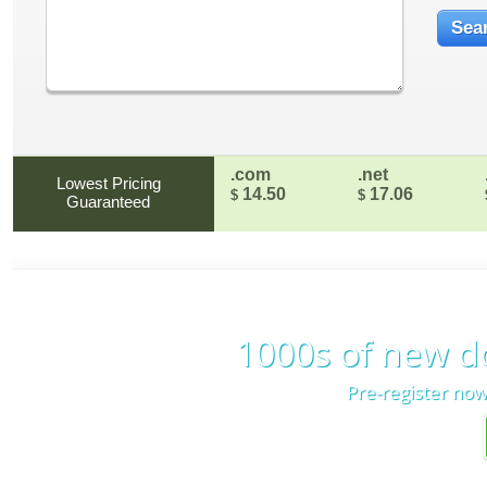
.com
.net
Lowest Pricing
14.50
17.06
$
$
Guaranteed
1000s of new d
Pre-register now