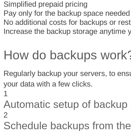
Simplified prepaid pricing
Pay only for the backup space needed
No additional costs for backups or res
Increase the backup storage anytime 
How do backups work
Regularly backup your servers, to ensu
your data with a few clicks.
1
Automatic setup of backup
2
Schedule backups from the