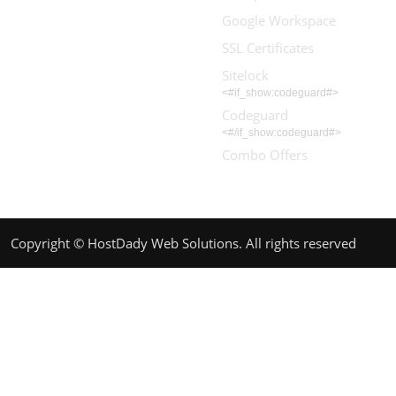
Google Workspace
SSL Certificates
Sitelock
<#if_show:codeguard#>
Codeguard
<#/if_show:codeguard#>
Combo Offers
Copyright © HostDady Web Solutions. All rights reserved