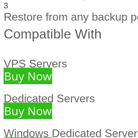
3
Restore from any backup po
Compatible With
VPS Servers
Buy Now
Dedicated Servers
Buy Now
Windows Dedicated Server