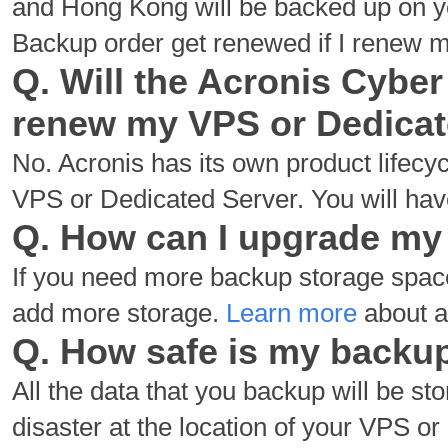
and Hong Kong will be backed up on yo
Backup order get renewed if I renew 
Q. Will the Acronis Cyber
renew my VPS or Dedica
No. Acronis has its own product lifecy
VPS or Dedicated Server. You will have
Q. How can I upgrade my
If you need more backup storage spa
add more storage.
Learn more
about a
Q. How safe is my backu
All the data that you backup will be stor
disaster at the location of your VPS o