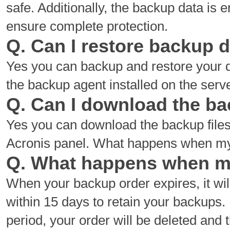
safe. Additionally, the backup data is
ensure complete protection.
Q. Can I restore backup 
Yes you can backup and restore your d
the backup agent installed on the serv
Q. Can I download the ba
Yes you can download the backup files
Acronis panel. What happens when my
Q. What happens when m
When your backup order expires, it wi
within 15 days to retain your backups. 
period, your order will be deleted and 