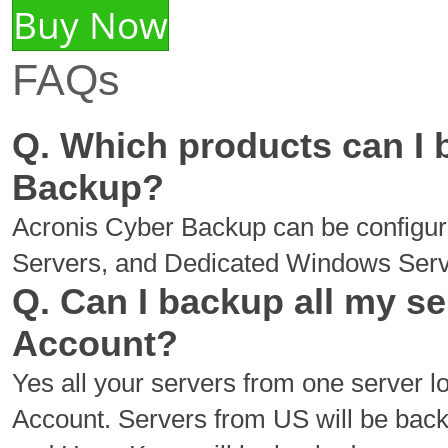
Buy Now
FAQs
Q. Which products can I
Backup?
Acronis Cyber Backup can be configu
Servers, and Dedicated Windows Serv
Q. Can I backup all my s
Account?
Yes all your servers from one server 
Account. Servers from US will be bac