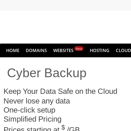
New
HOME
DOMAINS
WEBSITES
HOSTING
CLOUD
Cyber Backup
Keep Your Data Safe on the Cloud
Never lose any data
One-click setup
Simplified Pricing
$
Prices starting at
/GB