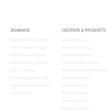
DOMAINS
HOSTING & PRODUCTS
Register Domain Name
Linux Hosting
View Domain Pricing
Windows Hosting
Bulk Domain Register
WordPress Hosting
Bulk Domain Transfer
Linux Reseller Hosting
Whois Lookup
Windows Reseller Hosting
Name Suggestion Tool
Dedicated Servers
Free with Every Domain
Cloud Hosting
View Promos
Website Builder
Business Email
Enterprise Email