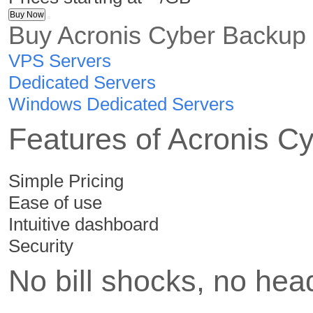
Buy Now
Buy
Acronis Cyber Backup
VPS Servers
Dedicated Servers
Windows Dedicated Servers
Features of Acronis C
Simple Pricing
Ease of use
Intuitive dashboard
Security
No bill shocks, no he