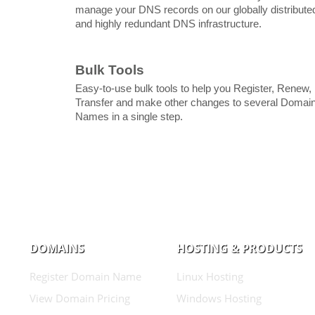
manage your DNS records on our globally distribute
and highly redundant DNS infrastructure.
Bulk Tools
Easy-to-use bulk tools to help you Register, Renew,
Transfer and make other changes to several Domai
Names in a single step.
DOMAINS
HOSTING & PRODUCTS
Register Domain Name
Linux Hosting
View Domain Pricing
Windows Hosting