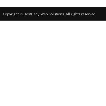
Copyright © HostDady Web Solutions. All rights reserved