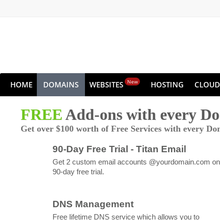
New
HOME
DOMAINS
WEBSITES
HOSTING
CLOUD
FREE
Add-ons with every D
Get over $100 worth of Free Services with every Do
90-Day Free Trial - Titan Email
Get 2 custom email accounts @yourdomain.com on
90-day free trial.
DNS Management
Free lifetime DNS service which allows you to