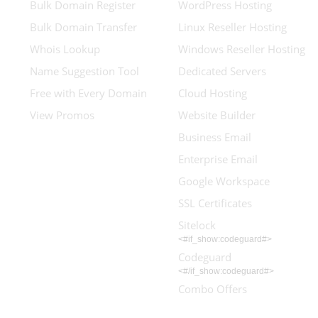
Bulk Domain Register
WordPress Hosting
Bulk Domain Transfer
Linux Reseller Hosting
Whois Lookup
Windows Reseller Hosting
Name Suggestion Tool
Dedicated Servers
Free with Every Domain
Cloud Hosting
View Promos
Website Builder
Business Email
Enterprise Email
Google Workspace
SSL Certificates
Sitelock
<#if_show:codeguard#>
Codeguard
<#/if_show:codeguard#>
Combo Offers